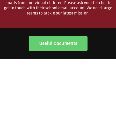
emails from individual children. Please ask your teacher to
get in touch with their school email account. We need large
teams to tackle our latest mission!
Useful Documents