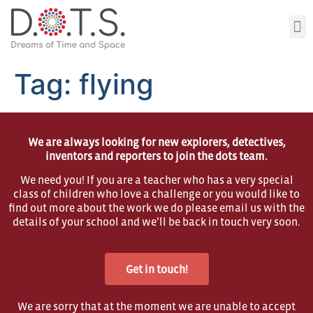
Tag:
flying
We are always looking for new explorers, detectives,
inventors and reporters to join the dots team.
We need you! If you are a teacher who has a very special
class of children who love a challenge or you would like to
find out more about the work we do please email us with the
details of your school and we’ll be back in touch very soon.
Get in touch!
We are sorry that at the moment we are unable to accept