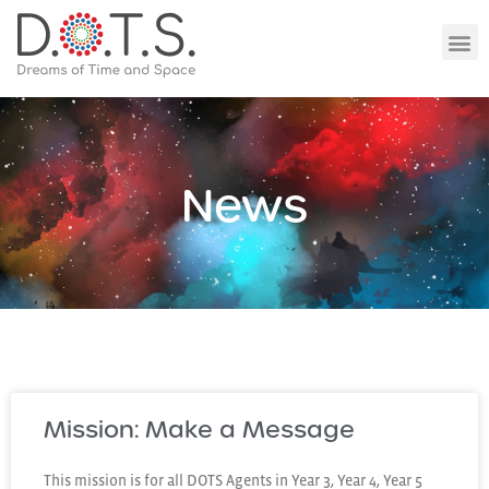
News
Mission: Make a Message
This mission is for all DOTS Agents in Year 3, Year 4, Year 5