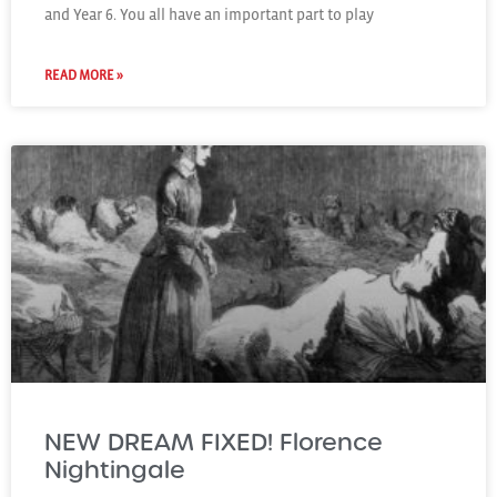
and Year 6. You all have an important part to play
READ MORE »
NEW DREAM FIXED! Florence
Nightingale