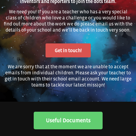
inventors and reporters to join the dots team.
We need you! If you are a teacher who has a very special
class of children who love a challenge or you would like to
find out more about the work we do please email us with the
details of your school and we’ll be back in touch very soon.
Get in touch!
We are sorry that at the moment we are unable to accept
emails from individual children. Please ask your teacher to
get in touch with their school email account. We need large
teams to tackle our latest mission!
Useful Documents