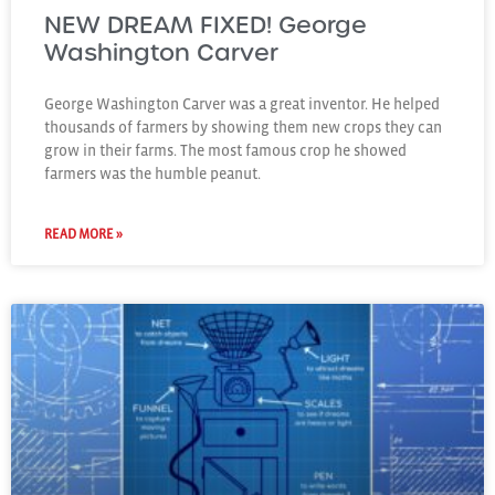
NEW DREAM FIXED! George
Washington Carver
George Washington Carver was a great inventor. He helped
thousands of farmers by showing them new crops they can
grow in their farms. The most famous crop he showed
farmers was the humble peanut.
READ MORE »