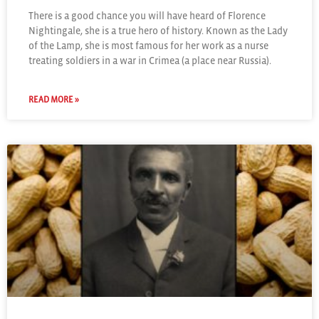
There is a good chance you will have heard of Florence
Nightingale, she is a true hero of history. Known as the Lady
of the Lamp, she is most famous for her work as a nurse
treating soldiers in a war in Crimea (a place near Russia).
READ MORE »