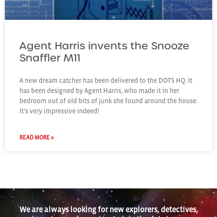
Agent Harris invents the Snooze
Snaffler M11
A new dream catcher has been delivered to the DOTS HQ. It
has been designed by Agent Harris, who made it in her
bedroom out of old bits of junk she found around the house.
It’s very impressive indeed!
READ MORE »
We are always looking for new explorers, detectives,